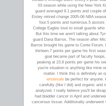
03 season while using the New York Kn
guard averaged 9.1 points and couple of.
Eisley retired change 2005-06 NBA season
four.5 points and numerous.5 assists
College Eagles love to small guards who c
But this time we aren't talking about Ty
guard Dana Barros. The season after Mi
Barros brought his game to Conte Forum. 
thirteen.7 points per game his first seaso
goal became part of faculty hoops
peaking at 23.8 points per game his sen
you're situation is anything like mine or
matter. I think this is definitely an
wholesale
be perfect for anyone. 
carefully (like I did) and organic and 
analyzed. I really believe you'll be dis
had bladder cancer in April and underwen
cancerous tissue. Additionally underwent