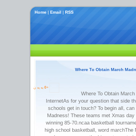
Home
|
Email
|
RSS
Where To Obtain March Madne
به یه ن
0
+
Where To Obtain March
InternetAs for your question that side t
schools get in touch? To begin all, can
Madness! These teams met Xmas day in
winning 85-70.ncaa basketball tournam
high school basketball, word marchThe 