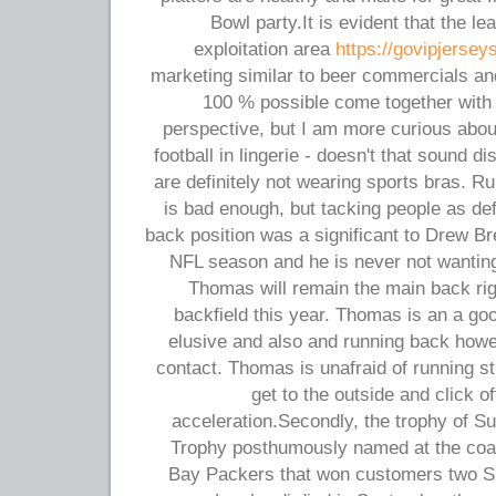
Bowl party.It is evident that the lea
exploitation area
https://govipjersey
marketing similar to beer commercials an
100 % possible come together with 
perspective, but I am more curious abou
football in lingerie - doesn't that sound
are definitely not wearing sports bras. R
is bad enough, but tacking people as de
back position was a significant to Drew Br
NFL season and he is never not wanting
Thomas will remain the main back rig
backfield this year. Thomas is an a go
elusive and also and running back howeve
contact. Thomas is unafraid of running s
get to the outside and click 
acceleration.Secondly, the trophy of S
Trophy posthumously named at the coa
Bay Packers that won customers two Sup