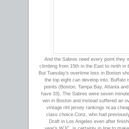
And the Sabres need every point they m
climbing from 15th in the East to ninth in 
But Tuesday's overtime loss in Boston show
the top eight can develop into. Buffalo 
points (Boston, Tampa Bay, Atlanta and
have 33). The Sabres were seven minute
win in Boston and instead suffered an o
vintage nhl jersey rankings ncaa cheap
class choice.Conz, who had previousl
Draft in Los Angeles even after finishi
year's WJC, is certainly in line to make 