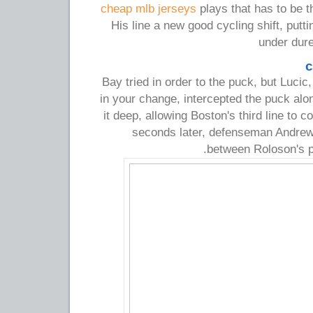
cheap mlb jerseys
plays that has to be t
His line a new good cycling shift, put
under dure
c
Bay tried in order to the puck, but Luci
in your change, intercepted the puck al
it deep, allowing Boston's third line to c
seconds later, defenseman Andrew
between Roloson's p