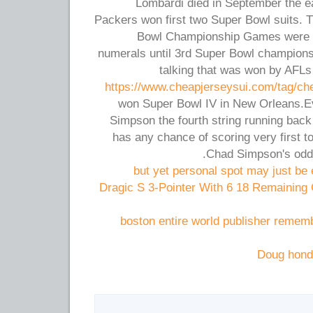
Lombardi died in September the 
Packers won first two Super Bowl suits. 
Bowl Championship Games were n
numerals until 3rd Super Bowl champions
talking that was won by AFL
https://www.cheapjerseysui.com/tag/ch
won Super Bowl IV in New Orleans.E
Simpson the fourth string running back
has any chance of scoring very first
Chad Simpson's odds
but yet personal spot may just be 
Dragic S 3-Pointer With 6 18 Remaining
boston entire world publisher remem
Doug hond