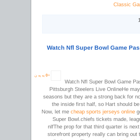
Classic Ga
Watch Nfl Super Bowl Game Pas
به یه ن
0
+
Watch Nfl Super Bowl Game Pa
Pittsburgh Steelers Live OnlineHe may
seasons but they are a strong back for n
the inside first half, so Hart should b
Now, let me
cheap sports jerseys online
go
Super Bowl.chiefs tickets made, leag
nlfThe prop for that third quarter is nex
storefront property really can bring out