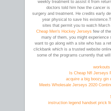
weekly treatment to assist it from retur
doctors told him how the cancer is
surgery and treatment. He credits early det
year physical to save his existence.T
sites that permit you to watch March
Cheap Men's Hockey Jerseys
few of the
many of them, you might experience s
want to go along with a site who has a re
clickbank which is a trusted website onli
some of the programs currently that will 
workouts t
Is Cheap Nfl Jerseys 
acquire a big boozy gin
6 1 Meets Wholesale Jerseys 2020 Cont
instruction legend handset prick 