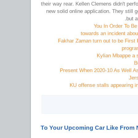
their way rear. Kellen Clemens didn't perf
new solid online application. They still 
but a
You In Order To Be
towards an incident abo
Fakhar Zaman turn out to be First 
progra
Kylian Mbappe a s
B
Present When 2020-10 As Well As
Jer
KU offense stalls appearing 
To Your Upcoming Car Like From 