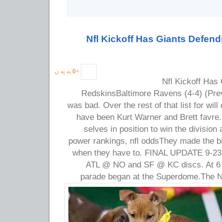
Nfl Kickoff Has Giants Defend
به یه ن
0
+
Nfl Kickoff Has 
RedskinsBaltimore Ravens (4-4) (Prev
was bad. Over the rest of that list for wil
have been Kurt Warner and Brett favre.
selves in position to win the division 
power rankings, nfl oddsThey made the b
when they have to. FINAL UPDATE 9-23-
ATL @ NO and SF @ KC discs. At 6 p
parade began at the Superdome.
The N