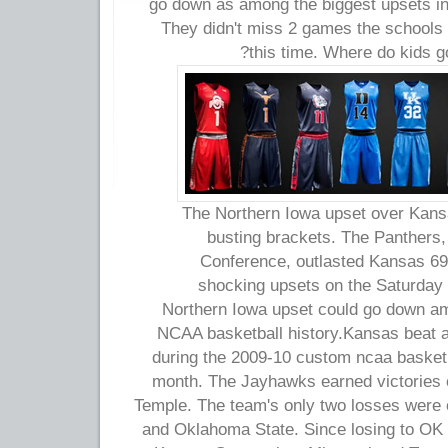
go down as among the biggest upsets in
They didn't miss 2 games the schools 
this time. Where do kids 
The Northern Iowa upset over Kan
busting brackets. The Panthers, 
Conference, outlasted Kansas 69-
shocking upsets on the Saturday
Northern Iowa upset could go down am
NCAA basketball history.Kansas beat a
during the 2009-10 custom ncaa basketb
month. The Jayhawks earned victories 
Temple. The team's only two losses were 
and Oklahoma State. Since losing to OK