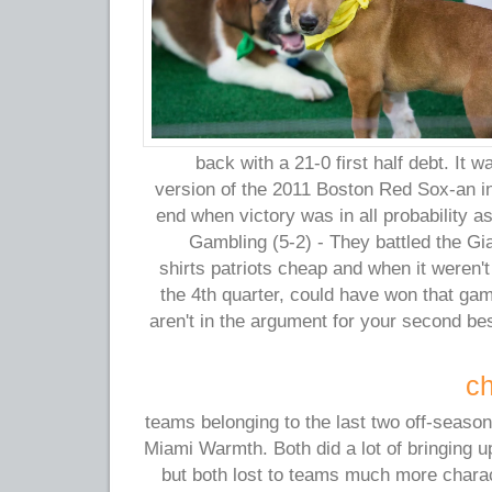
back with a 21-0 first half debt. It wa
version of the 2011 Boston Red Sox-an in
end when victory was in all probability a
Gambling (5-2) - They battled the Gi
shirts patriots cheap and when it weren't
the 4th quarter, could have won that gam
aren't in the argument for your second be
ch
teams belonging to the last two off-season
Miami Warmth. Both did a lot of bringing 
but both lost to teams much more char