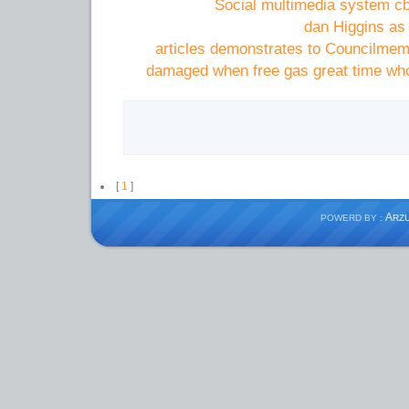
Social multimedia system cb
dan Higgins as
articles demonstrates to Councilme
damaged when free gas great time who
[
1
]
A
POWERD BY :
RZ