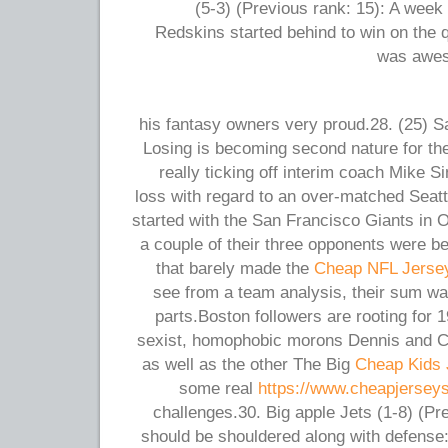
(5-3) (Previous rank: 15): A week 
Redskins started behind to win on the 
was awes
his fantasy owners very proud.28. (25) S
Losing is becoming second nature for the
really ticking off interim coach Mike S
loss with regard to an over-matched Seatt
started with the San Francisco Giants in 
a couple of their three opponents were b
that barely made the
Cheap NFL Jerse
see from a team analysis, their sum wa
parts.Boston followers are rooting for 1
sexist, homophobic morons Dennis and C
as well as the other The Big
Cheap Kids 
some real
https://www.cheapjersey
challenges.30. Big apple Jets (1-8) (Pr
should be shouldered along with defense