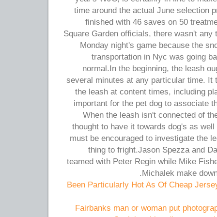
time around the actual June selection p
finished with 46 saves on 50 treatm
Square Garden officials, there wasn't any 
Monday night's game because the sno
transportation in Nyc was going b
normal.In the beginning, the leash oug
several minutes at any particular time. It 
the leash at content times, including pla
important for the pet dog to associate t
When the leash isn't connected of the
thought to have it towards dog's as well
must be encouraged to investigate the lea
thing to fright.Jason Spezza and Dan
teamed with Peter Regin while Mike Fishe
Michalek make down 
Been Particularly Hot As Of Cheap Jers
Fairbanks man or woman put photograp