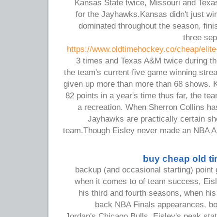
Kansas State twice, Missouri and Tex
for the Jayhawks.Kansas didn't just wi
dominated throughout the season, fini
three se
https://www.oldtimehockey.co/cheap/elite
3 times and Texas A&M twice during t
the team's current five game winning stre
given up more than more than 68 shows. 
82 points in a year's time thus far, the t
a recreation. When Sherron Collins h
Jayhawks are practically certain sh
team.Though Eisley never made an NBA Al
buy cheap old t
backup (and occasional starting) point g
when it comes to of team success, Eisl
his third and fourth seasons, when hi
back NBA Finals appearances, bot
Jordan's Chicago Bulls. Eisley's peak stat