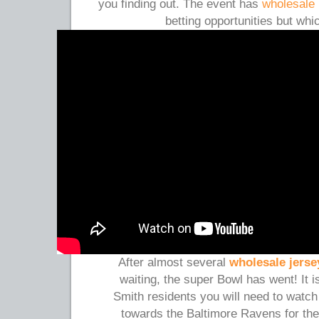
you finding out. The event has
wholesale 
betting opportunities but wh
After almost several
wholesale jerse
waiting, the super Bowl has went! It 
Smith residents you will need to watc
towards the Baltimore Ravens for the 