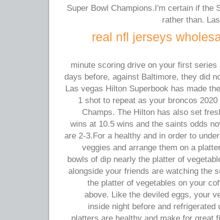
Super Bowl Champions.I'm certain if the St
rather than. Las
real nfl jerseys wholes
10-minute scoring drive on your first serie
days before, against Baltimore, they did no
Las vegas Hilton Superbook has made the
1 shot to repeat as your broncos 2020
Champs. The Hilton has also set fres
wins at 10.5 wins and the saints odds 
are 2-3.For a healthy and in order to und
veggies and arrange them on a platter 
bowls of dip nearly the platter of vegetab
alongside your friends are watching the 
the platter of vegetables on your cof
above. Like the deviled eggs, your ve
inside night before and refrigerated 
platters are healthy and make for great f