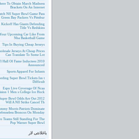
ere To Obtain March Madness
Brackets On An Internet
tch Nfl Super Bowl Game Pass
Green Bay Packers Vs Pittsbur
l Kickoff Has Giants Defending
Title Vs Redskins
Your Upcoming Car Like From
Nba Basketball Game
Tips In Buying Cheap Jerseys
olesale Jerseys At Cheap Prices
Can Translate To Some Lot
10 Nfl Hall Of Fame Inductees
Announced
Sports Apparel For Infants
ording Super Bowl Tickets Isn t
Difficult
Espn Live Coverage Of Ncaa
ision 1 Men s College Ice Hock
 Nfl Super Bowl Odds Are Out
Will A Nfl Strike Cancel Th
ammy Morris Patriots Dominate
efenseless Broncos On Monday
o Teams Still Standing For The
Pop Warner Super Bowl
باغلانتی لار