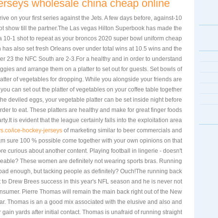
 jerseys wholesale china cheap online
drive on your first series against the Jets. A few days before, against
not show till the partner.The Las vegas Hilton Superbook has made the
a 10-1 shot to repeat as your broncos 2020 super bowl uniform cheap
has also set fresh Orleans over under total wins at 10.5 wins and the
r 23 the NFC South are 2-3.For a healthy and in order to understand
gies and arrange them on a platter to set out for guests. Set bowls of
latter of vegetables for dropping. While you alongside your friends are
ou can set out the platter of vegetables on your coffee table together
the deviled eggs, your vegetable platter can be set inside night before
order to eat. These platters are healthy and make for great finger foods
ty.It is evident that the league certainly falls into the exploitation area
ys.co/ice-hockey-jerseys
of marketing similar to beer commercials and
am sure 100 % possible come together with your own opinions on that
re curious about another content. Playing football in lingerie - doesn't
eeable? These women are definitely not wearing sports bras. Running
s bad enough, but tacking people as definitely? Ouch!The running back
nt to Drew Brees success in this year's NFL season and he is never not
nsumer. Pierre Thomas will remain the main back right out of the New
ear. Thomas is an a good mix associated with the elusive and also and
ain yards after initial contact. Thomas is unafraid of running straight