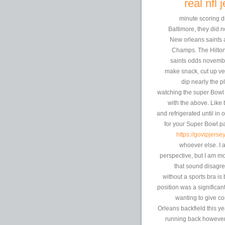
real nfl
10-minute scoring 
Baltimore, they did 
New orleans saints 
Champs. The Hilton 
saints odds novembe
make snack, cut up veg
dip nearly the p
watching the super Bowl y
with the above. Like 
and refrigerated until in 
for your Super Bowl par
https://govipjerse
whoever else. I 
perspective, but I am mo
that sound disagr
without a sports bra i
position was a significa
wanting to give co
Orleans backfield this y
running back however g