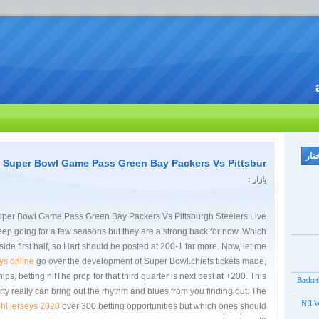
l Super Bowl Game Pass Green Bay Packers Vs Pittsbur
یازار :
uper Bowl Game Pass Green Bay Packers Vs Pittsburgh Steelers Live
ep going for a few seasons but they are a strong back for now. Which
ide first half, so Hart should be posted at 200-1 far more. Now, let me
ys online
go over the development of Super Bowl.chiefs tickets made,
s, betting nlfThe prop for that third quarter is next best at +200. This
Basket
rty really can bring out the rhythm and blues from you finding out. The
Nfl W
hl jerseys 2020
over 300 betting opportunities but which ones should