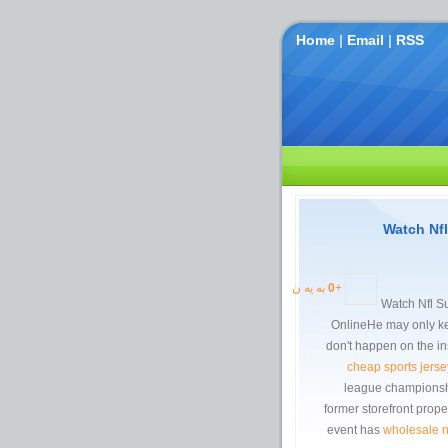
Home
|
Email
|
RSS
Watch Nf
به یه ن
0
+
Watch Nfl S
OnlineHe may only ke
don't happen on the ins
cheap sports jerse
league championship
former storefront prope
event has
wholesale n