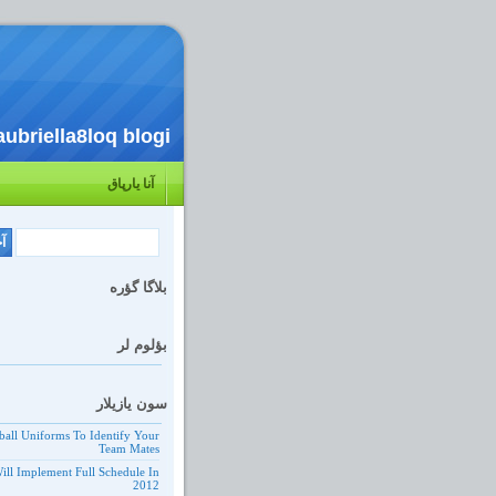
aubriella8loq blogi
آنا یارپاق
بلاگا گؤره
بؤلوم لر
سون یازیلار
ball Uniforms To Identify Your
Team Mates
ill Implement Full Schedule In
2012