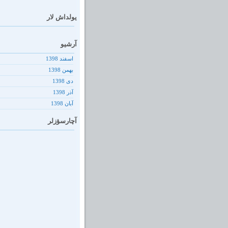
یولداش لار
آرشیو
اسفند 1398
بهمن 1398
دى 1398
آذر 1398
آبان 1398
آچارسؤزلر