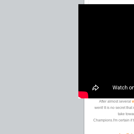
After almost several
w
went! It is no secret th
take towa
Champions.I'm certain if t