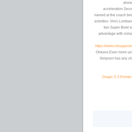
ahead
acceleration.Seco
named at the coach bel
activities. Vinci Lomba
two Super Bowl s
advantage with roma
https://www.cheapjerse
Orleans.Even more unli
Simpson has any cha
Dragic S 3-Pointe