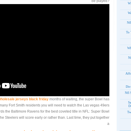
be played?
Wh
Wa
Nf
To 
Wh
20
Aff
Div
2012
holesale jerseys black friday
months of waiting, the super Bowl has
S
at many Fort Smith residents you will need to watch the Las vegas 49ers
D
rds the Baltimore Ravens for the best coveted title in NFL: Super Bowl
Tw
he Steelers will score early or rather than. Last time, they put together
a