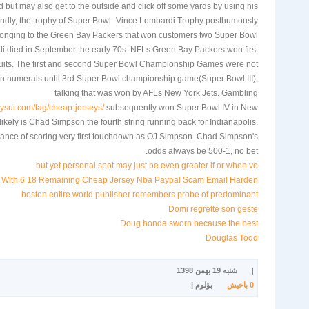
 but may also get to the outside and click off some yards by using his
ndly, the trophy of Super Bowl- Vince Lombardi Trophy posthumously
onging to the Green Bay Packers that won customers two Super Bowl
rdi died in September the early 70s. NFLs Green Bay Packers won first
uits. The first and second Super Bowl Championship Games were not
n numerals until 3rd Super Bowl championship game(Super Bowl III),
talking that was won by AFLs New York Jets. Gambling
ysui.com/tag/cheap-jerseys/
subsequently won Super Bowl IV in New
kely is Chad Simpson the fourth string running back for Indianapolis.
nce of scoring very first touchdown as OJ Simpson. Chad Simpson's
odds always be 500-1, no bet.
but yet personal spot may just be even greater if or when vo
r With 6 18 Remaining Cheap Jersey Nba Paypal Scam Email Harden
boston entire world publisher remembers probe of predominant
Domi regrette son geste
Doug honda sworn because the best
Douglas Todd
شنبه 19 بهمن 1398
|
بؤلوم |
باخیش
0