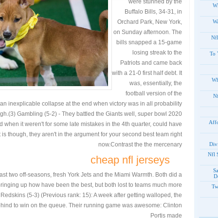
were stunned by the
Wh
Buffalo Bills, 34-31, in
Orchard Park, New York,
Wa
on Sunday afternoon. The
Nf
bills snapped a 15-game
losing streak to the
To 
Patriots and came back
with a 21-0 first half debt. It
Wh
was, essentially, the
football version of the
20
 inexplicable collapse at the end when victory was in all probability
gh.(3) Gambling (5-2) - They battled the Giants well, super bowl 2020
Aff
d when it weren't for some late mistakes in the 4th quarter, could have
 is though, they aren't in the argument for your second best team right
now.Contrast the the mercenary
Div
2012
cheap nfl jerseys
S
ast two off-seasons, fresh York Jets and the Miami Warmth. Both did a
D
 bringing up how have been the best, but both lost to teams much more
Tw
edskins (5-3) (Previous rank: 15): A week after getting walloped, the
ehind to win on the queue. Their running game was awesome: Clinton
Portis made