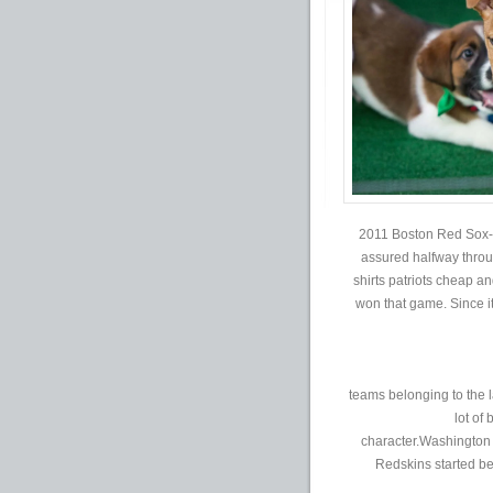
2011 Boston Red Sox-an
assured halfway throu
shirts patriots cheap an
won that game. Since it
teams belonging to the l
lot of
character.Washington R
Redskins started b