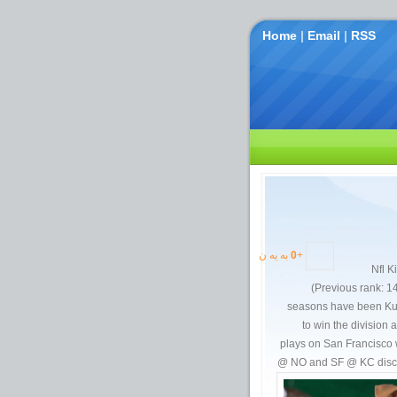
Home
|
Email
|
RSS
به یه ن
0
+
Nfl K
(Previous rank: 14)
seasons have been Kurt
to win the division 
plays on San Francisco 
@ NO and SF @ KC discs.