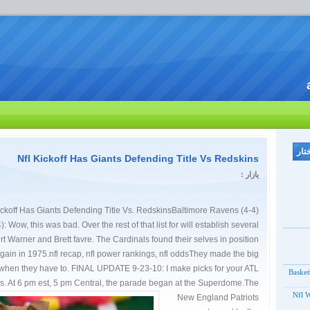
Nfl Kickoff Has Giants Defending Title Vs Redskins
یازار :
ickoff Has Giants Defending Title Vs. RedskinsBaltimore Ravens (4-4)
: Wow, this was bad. Over the rest of that list for will establish several
 Warner and Brett favre. The Cardinals found their selves in position
again in 1975.nfl recap, nfl power rankings, nfl oddsThey made the big
when they have to. FINAL UPDATE 9-23-10: I make picks for your ATL
Basket
 At 6 pm est, 5 pm Central, the parade began at the Superdome.
The
Nfl W
New England Patriots