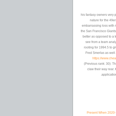
his fantasy owners very 
nature for the 49er
embarrassing loss with r
the San Francisco Giants
better as opposed to a 
see from a team analy
rooting for 1994.5 to 
Fred Smerlas as well 
https://www.che
(Previous rank: 30): T
claw their way rear.
application
Present When 2020-1