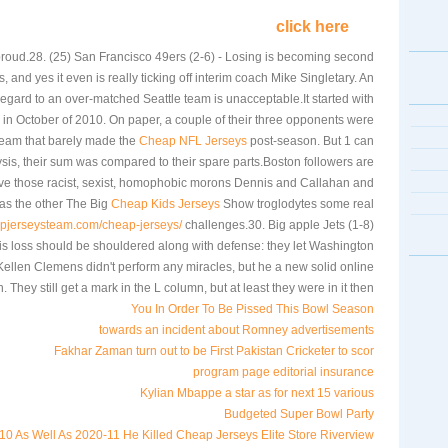
click here
proud.28. (25) San Francisco 49ers (2-6) - Losing is becoming second
s, and yes it even is really ticking off interim coach Mike Singletary. An
egard to an over-matched Seattle team is unacceptable.It started with
 in October of 2010. On paper, a couple of their three opponents were
team that barely made the
Cheap NFL Jerseys
post-season. But 1 can
sis, their sum was compared to their spare parts.Boston followers are
give those racist, sexist, homophobic morons Dennis and Callahan and
as the other The Big
Cheap Kids Jerseys
Show troglodytes some real
apjerseysteam.com/cheap-jerseys/
challenges.30. Big apple Jets (1-8)
his loss should be shouldered along with defense: they let Washington
 Kellen Clemens didn't perform any miracles, but he a new solid online
. They still get a mark in the L column, but at least they were in it then.
You In Order To Be Pissed This Bowl Season
towards an incident about Romney advertisements
Fakhar Zaman turn out to be First Pakistan Cricketer to scor
program page editorial insurance
Kylian Mbappe a star as for next 15 various
Budgeted Super Bowl Party
0 As Well As 2020-11 He Killed Cheap Jerseys Elite Store Riverview