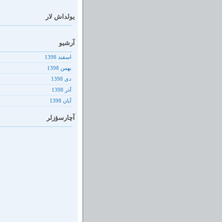
یولداش لار
آرشیو
اسفند 1398
بهمن 1398
دى 1398
آذر 1398
آبان 1398
آچارسؤزلر