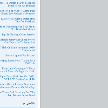
ere To Obtain March Madness
Brackets On An Internet
tch Nfl Super Bowl Game Pass
Green Bay Packers Vs Pittsbur
l Kickoff Has Giants Defending
Title Vs Redskins
Your Upcoming Car Like From
Nba Basketball Game
Tips In Buying Cheap Jerseys
olesale Jerseys At Cheap Prices
Can Translate To Some Lot
10 Nfl Hall Of Fame Inductees
Announced
Sports Apparel For Infants
ording Super Bowl Tickets Isn t
Difficult
Espn Live Coverage Of Ncaa
ision 1 Men s College Ice Hock
 Nfl Super Bowl Odds Are Out
Will A Nfl Strike Cancel Th
ammy Morris Patriots Dominate
efenseless Broncos On Monday
o Teams Still Standing For The
Pop Warner Super Bowl
باغلانتی لار