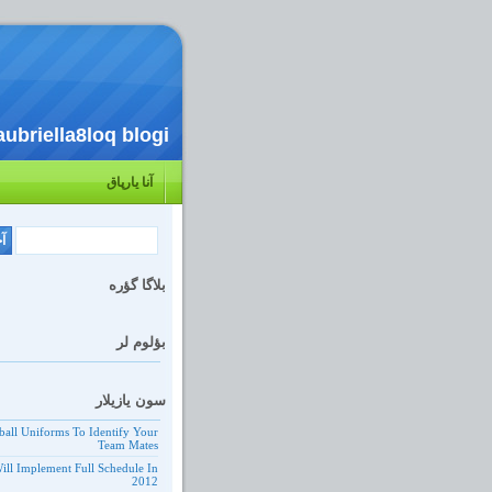
aubriella8loq blogi
آنا یارپاق
بلاگا گؤره
بؤلوم لر
سون یازیلار
ball Uniforms To Identify Your
Team Mates
ill Implement Full Schedule In
2012