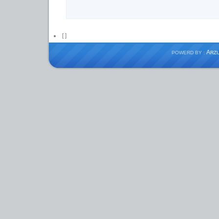
[
]
A
POWERD BY :
RZ