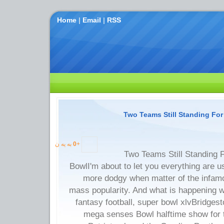
Home
|
Email
|
RSS
Two Teams Still Standing Fo
به یه ن
0
+
Two Teams Still Standing 
BowlI'm about to let you everything are u
more dodgy when matter of the infam
mass popularity. And what is happening wi
fantasy football, super bowl xlvBridgest
mega senses Bowl halftime show for th