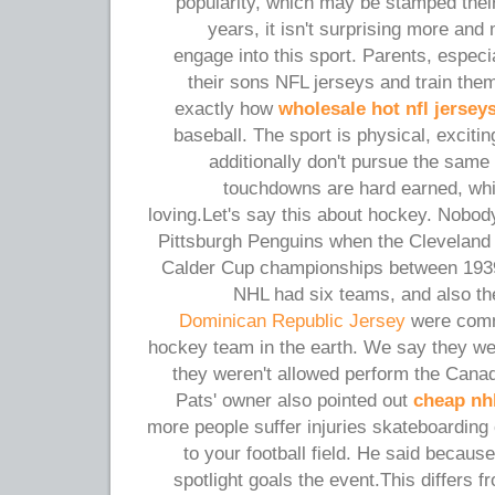
popularity, which may be stamped their
years, it isn't surprising more a
engage into this sport. Parents, especi
their sons NFL jerseys and train the
exactly how
wholesale hot nfl jersey
baseball. The sport is physical, exciti
additionally don't pursue the same 
touchdowns are hard earned, wh
loving.Let's say this about hockey. Nobo
Pittsburgh Penguins when the Cleveland
Calder Cup championships between 1939
NHL had six teams, and also t
Dominican Republic Jersey
were comm
hockey team in the earth. We say they were
they weren't allowed perform the Cana
Pats' owner also pointed out
cheap nhl
more people suffer injuries skateboarding
to your football field. He said because
spotlight goals the event.This differs f