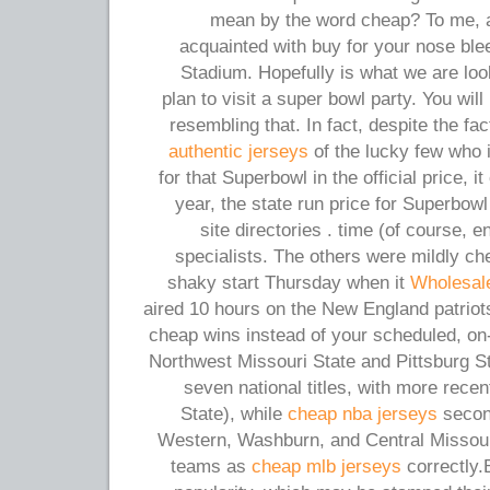
mean by the word cheap? To me, a l
acquainted with buy for your nose ble
Stadium. Hopefully is what we are look
plan to visit a super bowl party. You will
resembling that. In fact, despite the fa
authentic jerseys
of the lucky few who i
for that Superbowl in the official price, it
year, the state run price for Superbowl
site directories . time (of course, 
specialists. The others were mildly che
shaky start Thursday when it
Wholesal
aired 10 hours on the New England patriot
cheap wins instead of your scheduled, on
Northwest Missouri State and Pittsburg 
seven national titles, with more rece
State), while
cheap nba jerseys
second
Western, Washburn, and Central Missouri
teams as
cheap mlb jerseys
correctly.