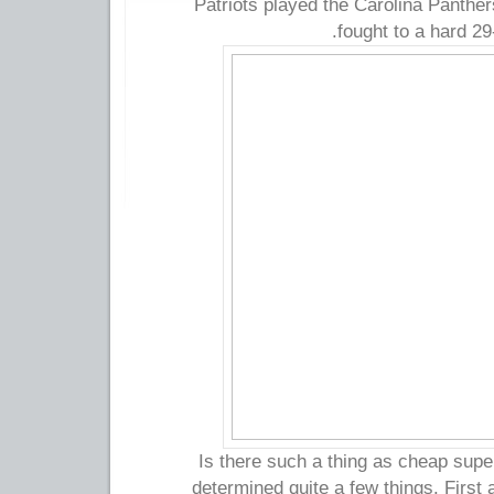
Patriots played the Carolina Panther
fought to a hard 29
Is there such a thing as cheap super
determined quite a few things. First