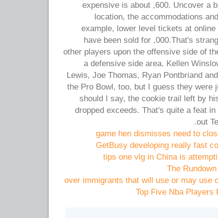
expensive is about ,600. Uncover a b
location, the accommodations an
example, lower level tickets at online
have been sold for ,000.That's strang
other players upon the offensive side of th
a defensive side area. Kellen Winsl
Lewis, Joe Thomas, Ryan Pontbriand and
the Pro Bowl, too, but I guess they were ju
should I say, the cookie trail left by 
dropped exceeds. That's quite a feat in 
out Te
game hen dismisses need to close
GetBusy developing really fast co
tips one vlg in China is attempti
The Rundown 
over immigrants that will use or may us
Top Five Nba Players 