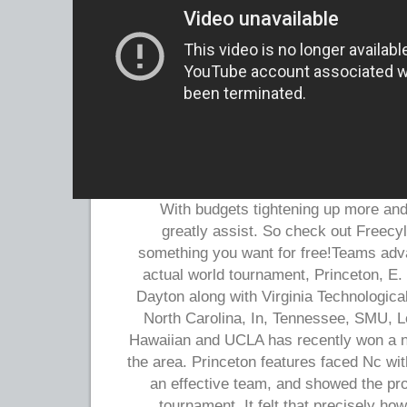
With budgets tightening up more and 
greatly assist. So check out Freecyle
something you want for free!Teams adva
actual world tournament, Princeton, E
Dayton along with Virginia Technologica
North Carolina, In, Tennessee, SMU, L
Hawaiian and UCLA has recently won a ne
the area. Princeton features faced Nc wi
an effective team, and showed the pr
tournament. It felt that precisely h