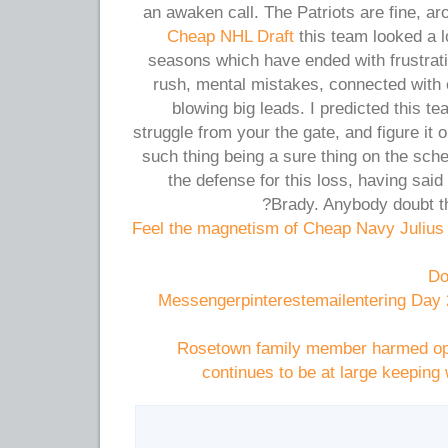
an awaken call. The Patriots are fine, a
Cheap NHL Draft
this team looked a l
seasons which have ended with frustrati
rush, mental mistakes, connected with 
blowing big leads. I predicted this 
struggle from your the gate, and figure it o
such thing being a sure thing on the sch
the defense for this loss, having said
Brady. Anybody doubt th
Feel the magnetism of Cheap Navy Julius
Do
Messengerpinterestemailentering Day 
Rosetown family member harmed oper