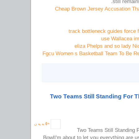
still remai
Cheap Brown Jersey Accusation Th
track bottleneck guides force
use Wallacea im
eliza Phelps and so lady Ni
Fgcu Women s Basketball Team To Be Re
Two Teams Still Standing For 
به یه ن
0
+
Two Teams Still Standing 
BowlI'm about to let you everything are u