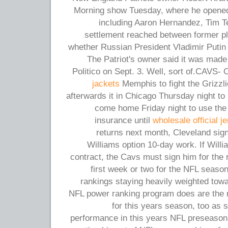
Morning show Tuesday, where he opened 
including Aaron Hernandez, Tim T
settlement reached between former pl
whether Russian President Vladimir Putin 
The Patriot's owner said it was made 
Politico on Sept. 3. Well, sort of.CAVS- 
jackets
Memphis to fight the Grizzli
afterwards it in Chicago Thursday night to 
come home Friday night to use th
insurance until
wholesale official j
returns next month, Cleveland si
Williams option 10-day work. If Willi
contract, the Cavs must sign him for the 
first week or two for the NFL seaso
rankings staying heavily weighted tow
NFL power ranking program does are the 
for this years season, too as
performance in this years NFL preseason