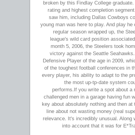
broken by this Findlay College graduate
rating and highest completion segment.
saw him, including Dallas Cowboys coac
young man was here to play. And play he 
regular season wrapped up, the Ste
league's wild card position associate
month 5, 2006, the Steelers took hom
victory against the Seattle Seahawks
Defensive Player of the age in 2009, whic
of the toughest football conferences in 
every player, his ability to adapt to the 
the most up-tp-date system cou
performs.If you write a spot about a
challenged men in a garage having fun w
key about absolutely nothing and then at 
line about not wasting money (real supe
relevance. It's incredibly unusual. Along w
into account that it was for E*