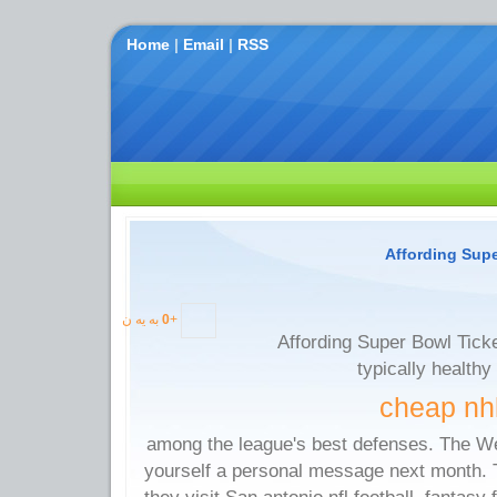
Home
|
Email
|
RSS
Affording Super
به یه ن
0
+
Affording Super Bowl Ticket
typically healthy
cheap nhl
among the league's best defenses. The We
yourself a personal message next month. T