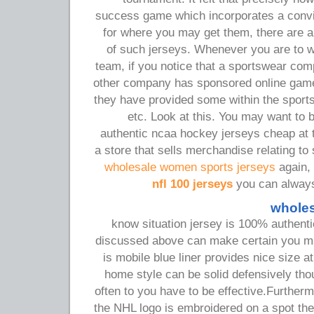
success game which incorporates a convi
for where you may get them, there are 
of such jerseys. Whenever you are to w
team, if you notice that a sportswear c
other company has sponsored online game
they have provided some within the sport
etc. Look at this. You may want to
authentic ncaa hockey jerseys cheap at 
a store that sells merchandise relating to
wholesale women sports jerseys
again, i
nfl 100 jerseys
you can always 
wholes
know situation jersey is 100% authentic
discussed above can make certain you m
is mobile blue liner provides nice size at
home style can be solid defensively thou
often to you have to be effective.Furtherm
the NHL logo is embroidered on a spot th