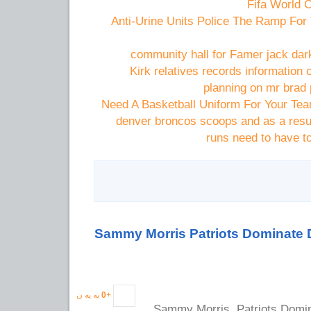
Anti-Urine Units Police The Ramp For
community hall for Famer jack dark
Kirk relatives records information
planning on mr brad p
Need A Basketball Uniform For Your Te
denver broncos scoops and as a resul
runs need to have t
Sammy Morris Patriots Dominate
به یه ن
0
+
Sammy Morris, Patriots Domi