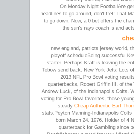
On Monday Night FootballAre gen
headlines to go around, don't fret! That M
to go down. Now, a 0 bet offers the cha
the sun's rays coach is and act
che
new england, patriots jersey world, t
playoff scheduleBeing successful Kevi
starter. Perhaps Kraft is leaving the e
Tebow send back. New York Jets: Lots of t
2013 NFL Pro Bowl voting results 
quarterbacks, Robert Griffin III, of t
Andrew Luck, of the Indianapolis Colts. Wi
voting for Pro Bowl favorites, these youn
steady
Cheap Authentic Earl Thom
stats.Peyton Manning-Indianapolis Colts
born March 24, 1976. Holder of 4
quarterback for Gambling since b