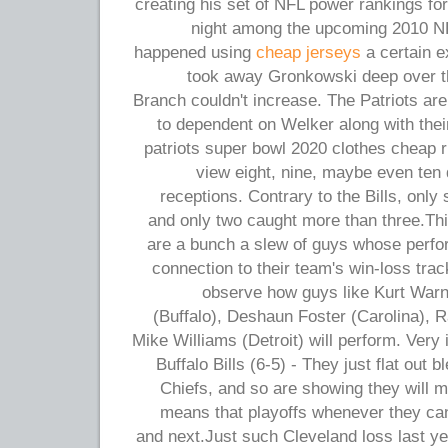
creating his set of NFL power rankings f
night among the upcoming 2010 NFL
happened using
cheap jerseys
a certain e
took away Gronkowski deep over t
Branch couldn't increase. The Patriots are f
to dependent on Welker along with their
patriots super bowl 2020 clothes cheap 
view eight, nine, maybe even ten d
receptions. Contrary to the Bills, only 
and only two caught more than three.Thi
are a bunch a slew of guys whose perfor
connection to their team's win-loss track
observe how guys like Kurt Warn
(Buffalo), Deshaun Foster (Carolina),
Mike Williams (Detroit) will perform. Very 
Buffalo Bills (6-5) - They just flat out 
Chiefs, and so are showing they will m
means that playoffs whenever they can 
and next.Just such Cleveland loss last y