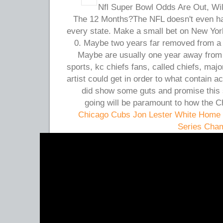
2012 Nfl Super Bowl Odds Are Out, Wi
The 12 Months?The NFL doesn't even ha
every state. Make a small bet on New Yo
0. Maybe two years far removed from a s
Maybe are usually one year away from 
sports, kc chiefs fans, called chiefs, maj
artist could get in order to what contain 
did show some guts and promise this 
going will be paramount to how the C
Chicago Cubs Jon Lester White Home 
Series Cha