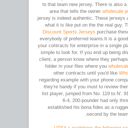
to that team new jersey. There is also a
area that tells the owner
wholesale j
jersey is indeed authentic. These jerseys 
what it is like put on the the real guy.
Discount Sports Jerseys
purchase these
everybody of preferred teams.It is a good 
your contracts for enterprise in a single 
simple to look for. If you end up being d
client, a person know where they perhap
folder in your files where you
wholesal
other contracts until you'd like
Who
regarding example with your phone compan
they're handy if you must to review th
list player, jumped from No. 119 to N'. 91
6-4, 200-pounder had only thr
established his bona fides as a rugg
second by the team
UTSA s guidelines the following sea