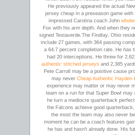
He previously appeared the actual New
jersey cheap in a preseason game with 
impressed Carolina coach John
whole
Fox with his arm depth. And when they n
signed Testaverde.The Findlay, Ohio reside
include 27 games, with 364 passing compl
a 64.7 percent completion rate. He has
had 20 interceptions. He threw for 2,6
authentic stitched jerseys
and 2,385 yards
Pete Carroll may be a positive cause pr
may never
Cheap Authentic Hayden 
experience may matter or may never mat
team on a run for that Super Bowl may 
he turn a mediocre quarterback perfect
the Falcons achieve good quarterback, 
the most the team may also never be 
moment he can be a coach features gain
he has and hasn't already done. His fut