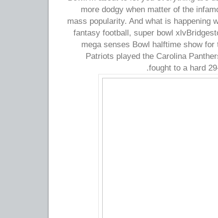
more dodgy when matter of the infam
mass popularity. And what is happening wi
fantasy football, super bowl xlvBridgest
mega senses Bowl halftime show for th
Patriots played the Carolina Panther
fought to a hard 29