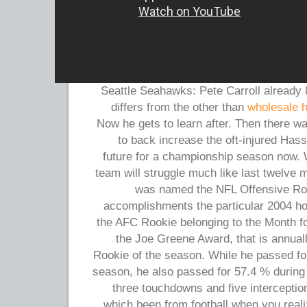
Seattle Seahawks: Pete Carroll already
differs from the other than
wholesale 
Now he gets to learn after. Then there wa
to back increase the oft-injured Ha
future for a championship season now. W
team will struggle much like last twelve
was named the NFL Offensive Rook
accomplishments the particular 2004 h
the AFC Rookie belonging to the Month f
the Joe Greene Award, that is annuall
Rookie of the season. While he passed fo
season, he also passed for 57.4 % during
three touchdowns and five intercepti
which been from football when you reali