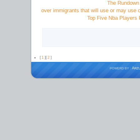
The Rundown 
over immigrants that will use or may us
Top Five Nba Players 
[
1
][
2
]
A
POWERD BY :
RZ