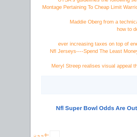
Montage Pertaining To Cheap Limit Warr
Maddie Oberg from a technica
how to d
ever increasing taxes on top of en
Nfl Jerseys----Spend The Least Mone
Meryl Streep realises visual appeal
2012 Nfl Super Bowl Odds Are Out
به یه ن
0
+