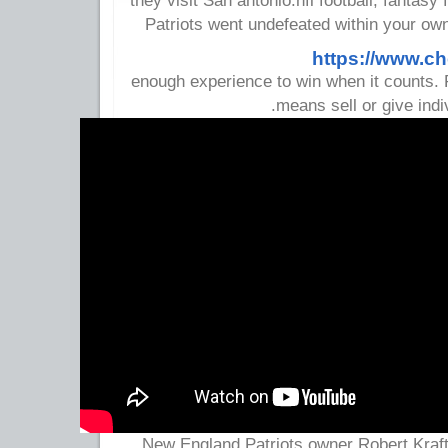
they visit San antonio.nfl football, fantasy 
Patriots went undefeated within your ow
https://www.c
enough experience to win when it counts.
means sell or give indi
New England Patriots owner Robert Kraf