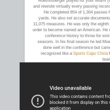
Roethlisberger played for your Miami (
and rewrote virtually every passing record
He completed 854 of 1,304 passes f
yards. He also set accurate documentati
11,075 measures. He was only the eighth p
order to become named an American. He wa
conference history to throw for ext
seasons. In his final season he led Mia
done well in the conference but cam
recognized like a
Sports Caps China
f
team