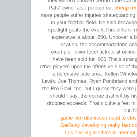
they weren't allowed perform the Cana
Pats' owner also pointed out
cheap nhl
more people suffer injuries skateboarding
to your football field. He said because
spotlight goals the event.This differs f
expensive is about ,600. Uncover a b
location, the accommodations an
example, lower level tickets at online
have been sold for ,000.That's strang
other players upon the offensive side of th
a defensive side area. Kellen Winsl
Lewis, Joe Thomas, Ryan Pontbriand and
the Pro Bowl, too, but I guess they were ju
should I say, the cookie trail left by 
dropped exceeds. That's quite a feat in 
out Te
game hen dismisses need to close
GetBusy developing really fast co
tips one vlg in China is attempti