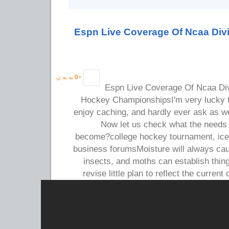
Espn Live Coverage Of Ncaa Divi
به یه ن
0
+
Espn Live Coverage Of Ncaa Div
Hockey ChampionshipsI'm very lucky th
enjoy caching, and hardly ever ask as w
Now let us check what the needs 
become?college hockey tournament, ic
business forumsMoisture will always ca
insects, and moths can establish thi
revise little plan to reflect the current