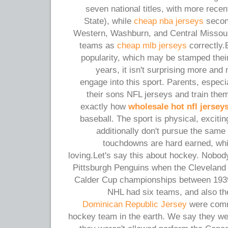
seven national titles, with more rece
State), while
cheap nba jerseys
second
Western, Washburn, and Central Missouri
teams as
cheap mlb jerseys
correctly.
popularity, which may be stamped their
years, it isn't surprising more a
engage into this sport. Parents, especi
their sons NFL jerseys and train the
exactly how
wholesale hot nfl jersey
baseball. The sport is physical, exciti
additionally don't pursue the same 
touchdowns are hard earned, wh
loving.Let's say this about hockey. Nobo
Pittsburgh Penguins when the Cleveland
Calder Cup championships between 1939
NHL had six teams, and also t
Dominican Republic Jersey
were comm
hockey team in the earth. We say they were