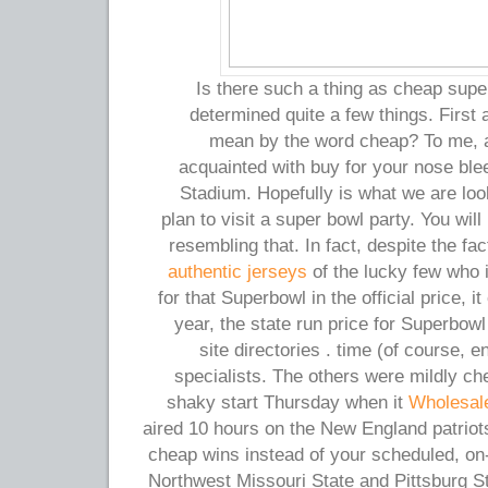
Is there such a thing as cheap super
determined quite a few things. First
mean by the word cheap? To me, a l
acquainted with buy for your nose ble
Stadium. Hopefully is what we are look
plan to visit a super bowl party. You will
resembling that. In fact, despite the fa
authentic jerseys
of the lucky few who i
for that Superbowl in the official price, it
year, the state run price for Superbowl
site directories . time (of course, 
specialists. The others were mildly che
shaky start Thursday when it
Wholesal
aired 10 hours on the New England patriot
cheap wins instead of your scheduled, on
Northwest Missouri State and Pittsburg 