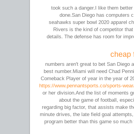
took such a danger.I like them better 
done.San Diego has computers 
seahawks super bowl 2020 apparel chea
Rivers is the kind of competitor th
details. The defense has room for impr
cheap f
numbers aren't great to bet San Diego at
best number.Miami will need Chad Pennin
Comeback Player of year in the year of 20
https://www.pennantsports.co/sports-wear
or her division.And the list of moments 
about the game of football, espec
regarding big factor, that assists make t
minute drives, the late field goal attempts
program better than this game so much 