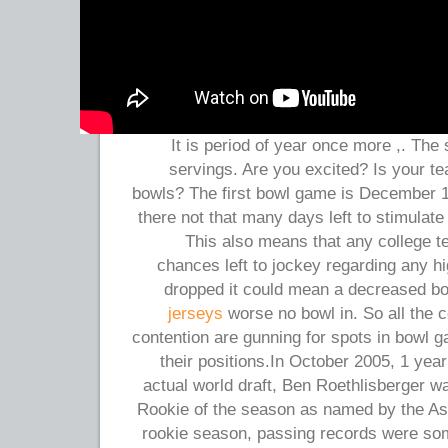
It is period of year once more ,. The 
servings. Are you excited? Is your te
bowls? The first bowl game is December 19
there not that many days left to stimulate 
This also means that any college 
chances left to jockey regarding any hi
dropped it could mean a decreased b
jerseys
worse no bowl in. So all the 
contention are gunning for spots in bowl g
their positions.In October 2005, 1 year
actual world draft, Ben Roethlisberger 
Rookie of the season as named by the Ass
rookie season, passing records were so